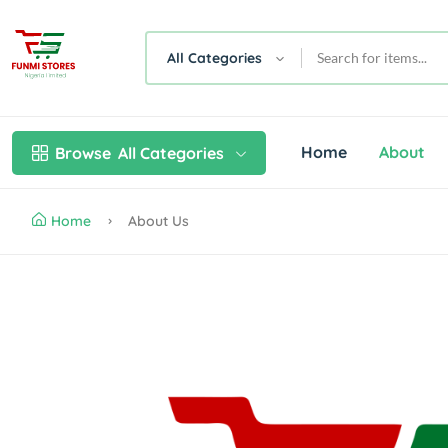
All Categories
Home
About
Browse
All Categories
Home
About Us