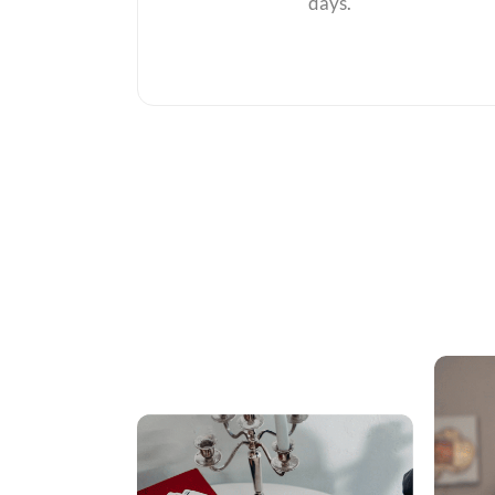
days.