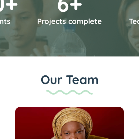
0
+
7
+
nts
Projects complete
Te
Our Team