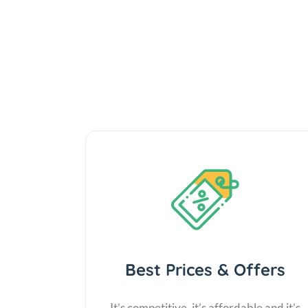
Best Prices & Offers
It’s competitive, it’s affordable and it’s