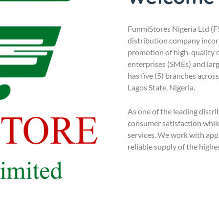
FunmiStores Nigeria Ltd (
distribution company incorp
promotion of high-quality
enterprises (SMEs) and lar
has five (5) branches acros
Lagos State, Nigeria.
As one of the leading distr
consumer satisfaction while
services. We work with ap
reliable supply of the highe