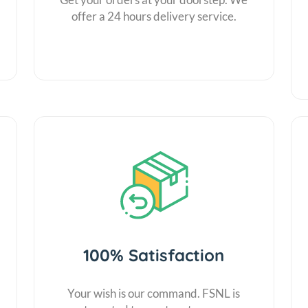
offer a 24 hours delivery service.
100% Satisfaction
Your wish is our command. FSNL is