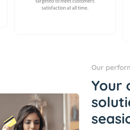
targeted to meet customers
satisfaction at all time.
Our perfor
Your 
solut
seasi