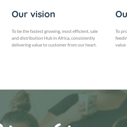
Our vision
Ou
To be the fastest growing, most efficient, sale
To pro
and distribution Hub in Africa, consistently
feedin
delivering value to customer from our heart.
value 