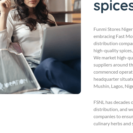
spice
Funmi Stores Nigeri
embracing Fast Mo
distribution compan
high-quality spices,
We market high-qua
suppliers around th
commenced operatio
headquarter situat
Mushin, Lagos, Nige
FSNL has decades of
distribution, and 
companies to ensure
culinary herbs and s