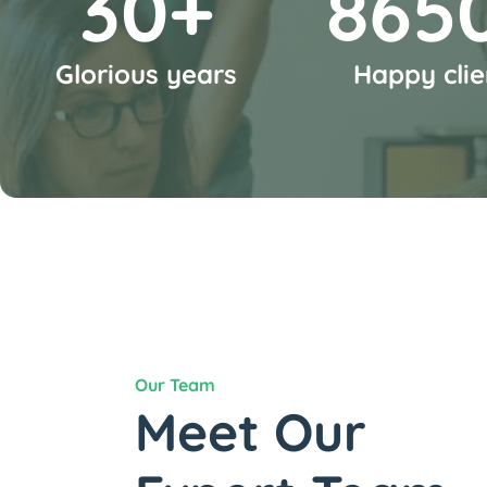
35
+
1000
Glorious years
Happy clie
Our Team
Meet Our