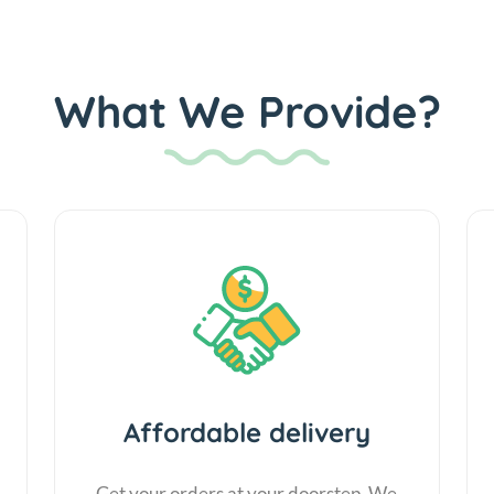
What We Provide?
Affordable delivery
Get your orders at your doorstep. We