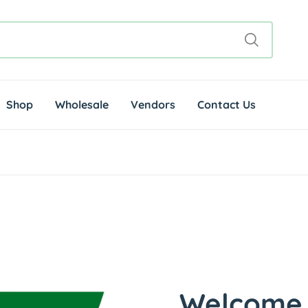
Shop
Wholesale
Vendors
Contact Us
Welcome 