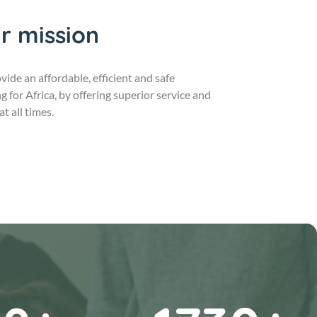
r mission
vide an affordable, efficient and safe
g for Africa, by offering superior service and
at all times.