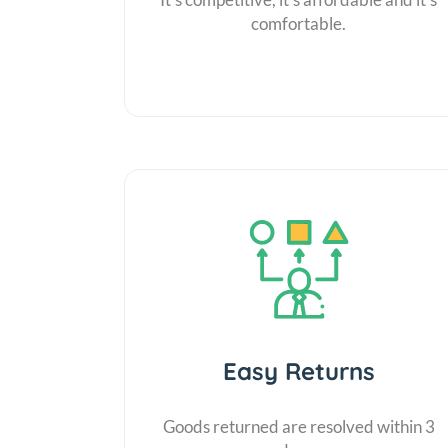
comfortable.
Easy Returns
Goods returned are resolved within 3