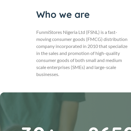
Who we are
FunmiStores Nigeria Ltd (FSNL) is a fast-
moving consumer goods (FMCG) distribution
company incorporated in 2010 that specialize
in the sales and promotion of high-quality
consumer goods of both small and medium
scale enterprises (SMEs) and large-scale
businesses.