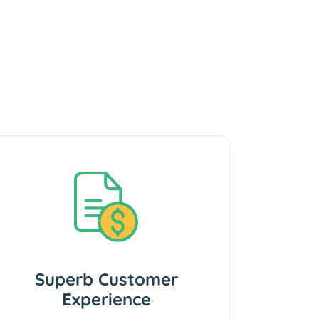
Superb Customer
Experience