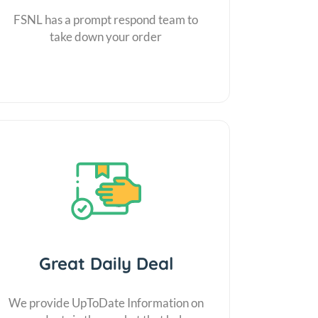
FSNL has a prompt respond team to
take down your order
Great Daily Deal
We provide UpToDate Information on