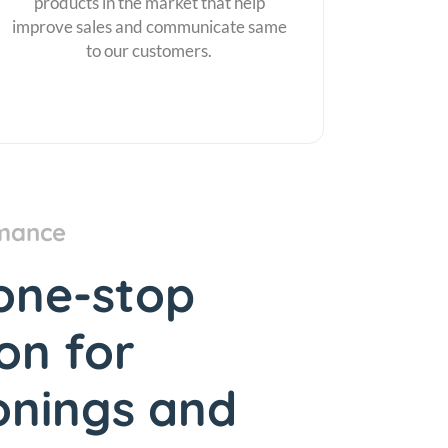
products in the market that help
improve sales and communicate same
to our customers.
mance
one-stop
ion for
onings and