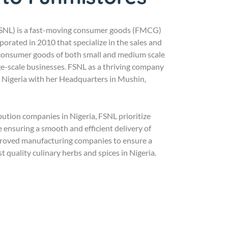
FSNL) is a fast-moving consumer goods (FMCG)
orated in 2010 that specialize in the sales and
 consumer goods of both small and medium scale
ge-scale businesses. FSNL as a thriving company
s Nigeria with her Headquarters in Mushin,
ibution companies in Nigeria, FSNL prioritize
 ensuring a smooth and efficient delivery of
proved manufacturing companies to ensure a
st quality culinary herbs and spices in Nigeria.