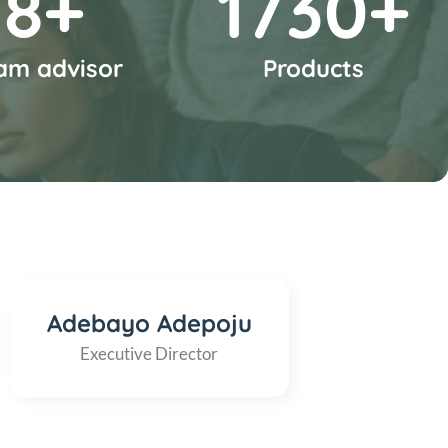
10
+
2000
+
am advisor
Products
Adebayo Adepoju
Executive Director