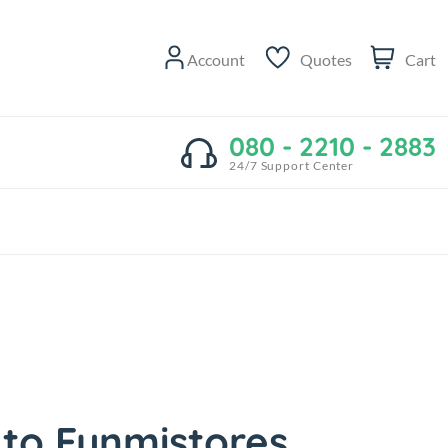
Account
Quotes
Cart
080 - 2210 - 2883
24/7 Support Center
to Funmistores