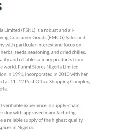
s
a Limited (FSNL) is a robust and all-
ving Consumer Goods (FMCG) Sales and
y with particular interest and focus on
 herbs, seeds, seasoning, and dried chilies.
lity and reliable culinary products from
e world. Funmi Stores Nigeria Limited
n in 1991, incorporated in 2010 with her
ed at 11- 12 Post Office Shopping Complex,
ria.
 verifiable experience in supply-chain,
working with approved manufacturing
 a reliable supply of the highest quality
pices in Nigeria.