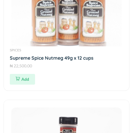
SPICES
Supreme Spice Nutmeg 49g x 12 cups
₦ 22,500.00
Add