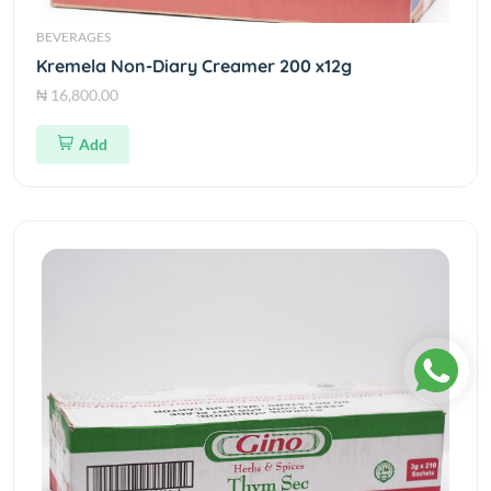
BEVERAGES
Kremela Non-Diary Creamer 200 x12g
₦ 16,800.00
Add