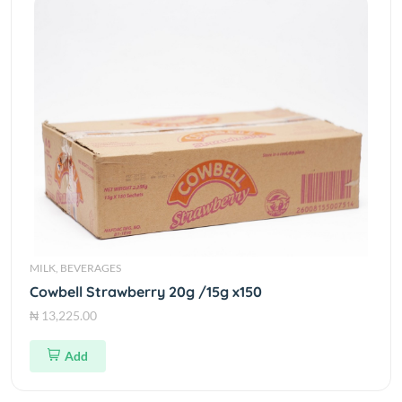
MILK, BEVERAGES
Cowbell Strawberry 20g /15g x150
₦ 13,225.00
Add