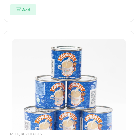
Add
MILK, BEVERAGES