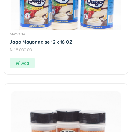
MAYONAISE
Jago Mayonnaise 12 x 16 OZ
₦ 18,000.00
Add