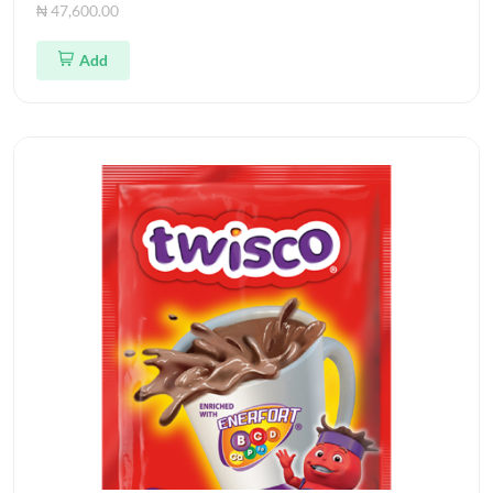
₦ 47,600.00
Add