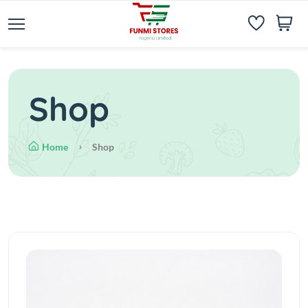
Shop
Home
Shop