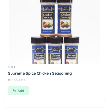
SPICES
Supreme Spice Chicken Seasoning
₦ 22,500.00
Add