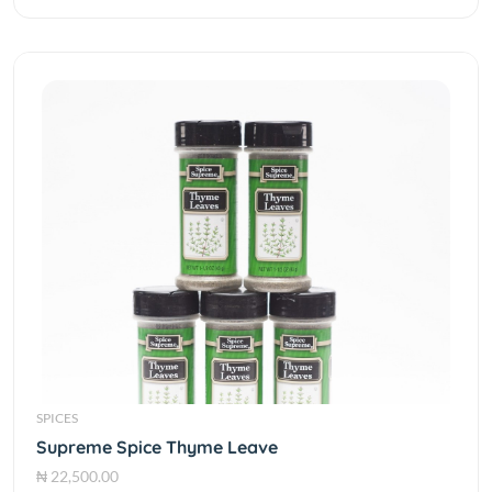
SPICES
Supreme Spice Thyme Leave
₦ 22,500.00