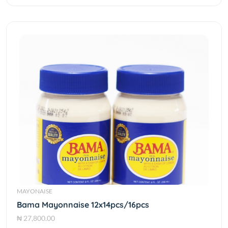
MAYONAISE
Bama Mayonnaise 12x14pcs/16pcs
₦ 27,800.00