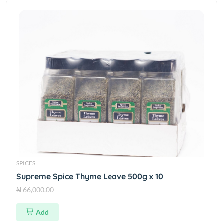
SPICES
Supreme Spice Thyme Leave 500g x 10
₦ 66,000.00
Add