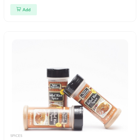
Add
SPICES