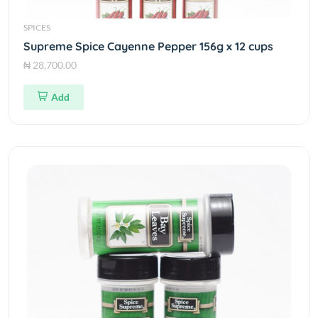
SPICES
Supreme Spice Cayenne Pepper 156g x 12 cups
₦ 28,700.00
Add