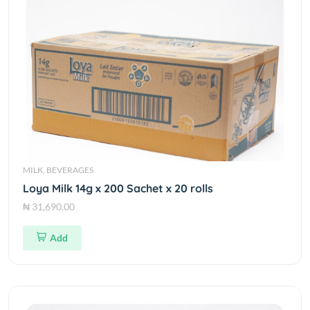
MILK, BEVERAGES
Loya Milk 14g x 200 Sachet x 20 rolls
₦ 31,690.00
Add