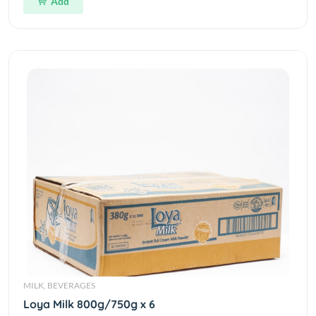
Add
MILK, BEVERAGES
Loya Milk 800g/750g x 6