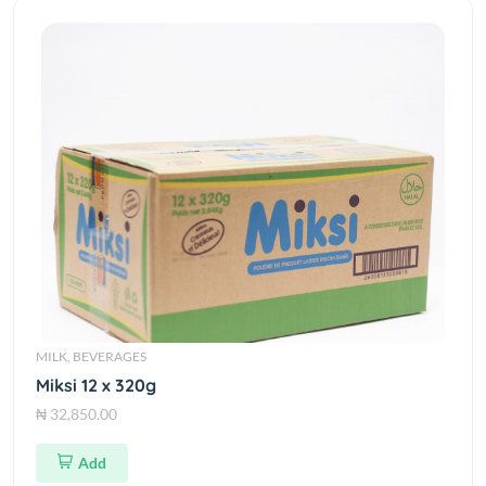
MILK, BEVERAGES
Miksi 12 x 320g
₦ 32,850.00
Add