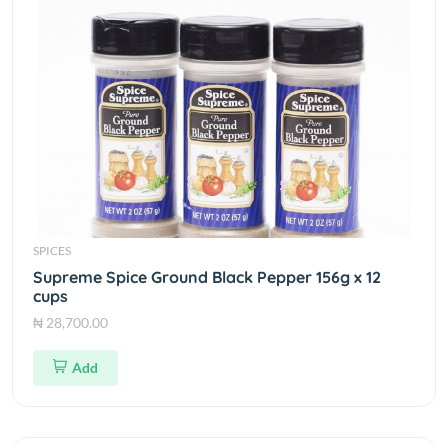
SPICES
Supreme Spice Ground Black Pepper 156g x 12
cups
₦ 28,700.00
Add