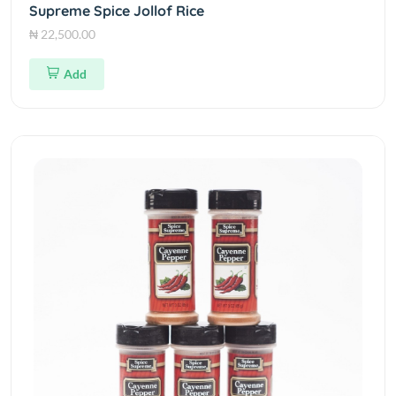
Supreme Spice Jollof Rice
₦ 22,500.00
Add