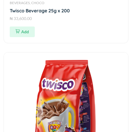
BEVERAGES, CHOCO
Twisco Beverage 25g x 200
₦ 33,600.00
Add