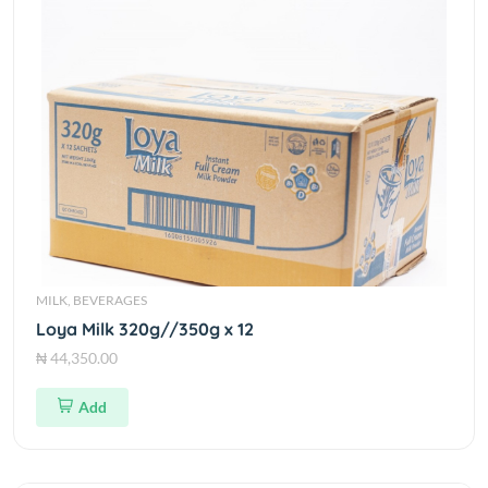
MILK, BEVERAGES
Loya Milk 320g//350g x 12
₦ 44,350.00
Add