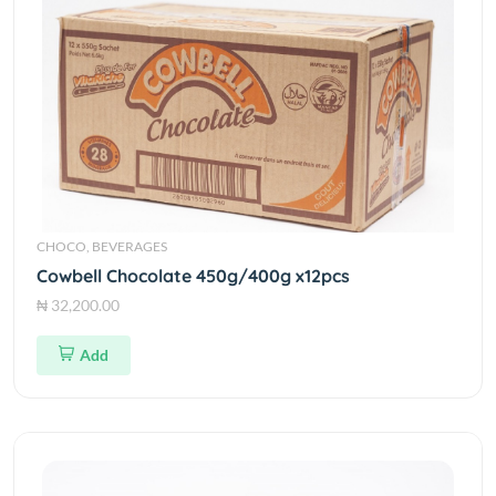
CHOCO, BEVERAGES
Cowbell Chocolate 450g/400g x12pcs
₦ 32,200.00
Add