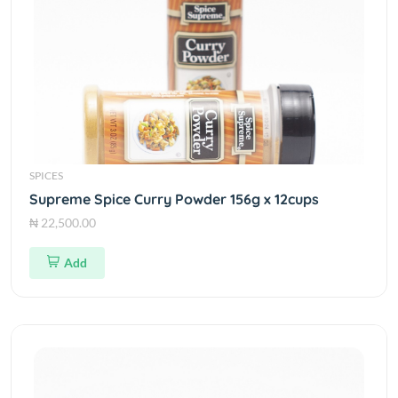
SPICES
Supreme Spice Curry Powder 156g x 12cups
₦ 22,500.00
Add