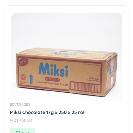
BEVERAGES
Miksi Chocolate 17g x 250 x 25 roll
₦ 21,450.00