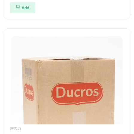
Add
SPICES