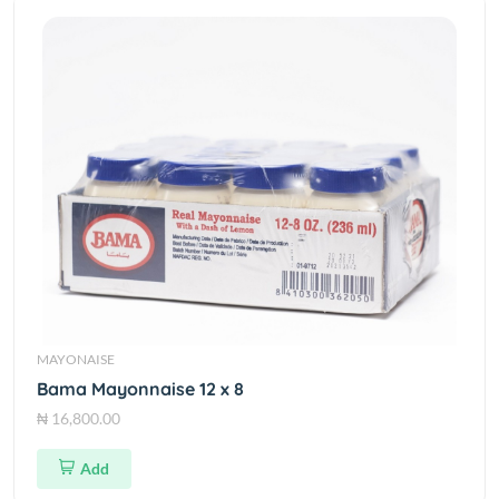
MAYONAISE
Bama Mayonnaise 12 x 8
₦ 16,800.00
Add