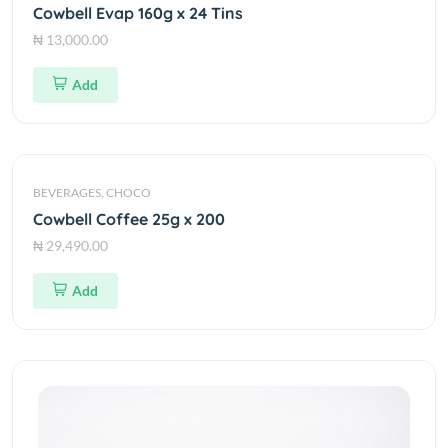
Cowbell Evap 160g x 24 Tins
₦ 13,000.00
Add
BEVERAGES, CHOCO
Cowbell Coffee 25g x 200
₦ 29,490.00
Add