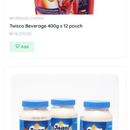
BEVERAGES, CHOCO
Twisco Beverage 400g x 12 pouch
₦ 36,250.00
Add