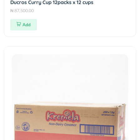
Ducros Curry Cup 12packs x 12 cups
₦ 87,500.00
Add