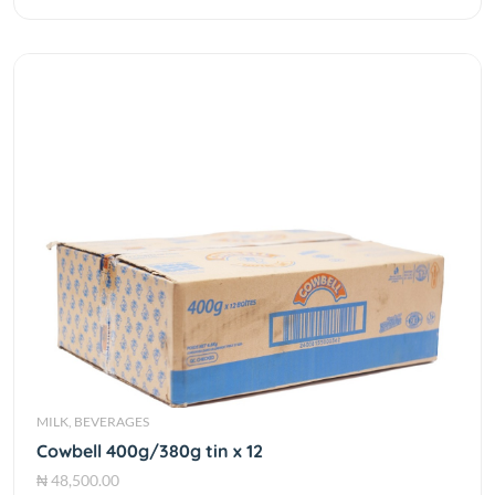
MILK, BEVERAGES
Cowbell 400g/380g tin x 12
₦ 48,500.00