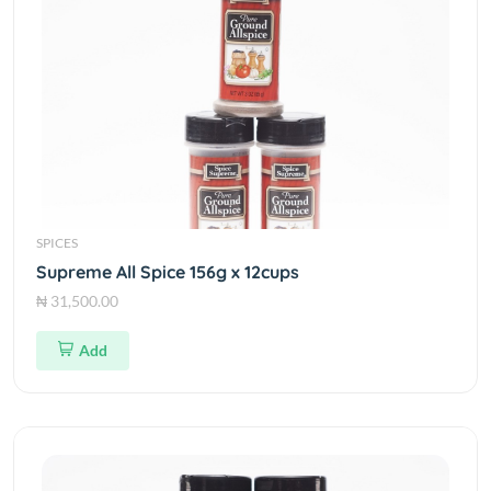
SPICES
Supreme All Spice 156g x 12cups
₦ 31,500.00
Add