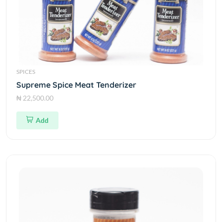
SPICES
Supreme Spice Meat Tenderizer
₦ 22,500.00
Add