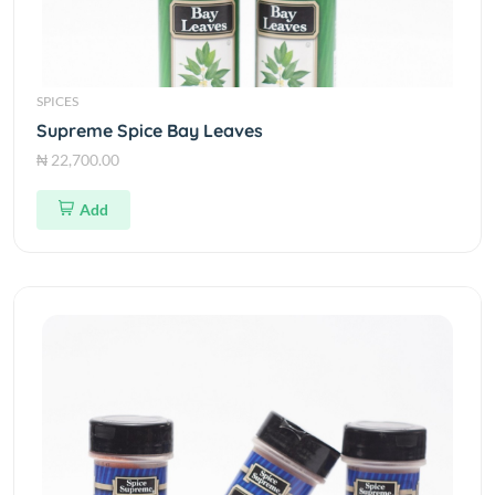
SPICES
Supreme Spice Bay Leaves
₦ 22,700.00
Add