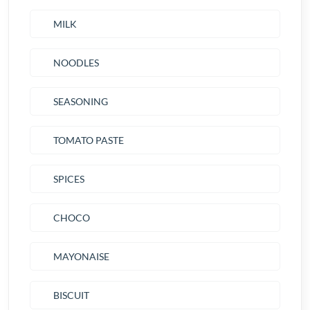
MILK
NOODLES
SEASONING
TOMATO PASTE
SPICES
CHOCO
MAYONAISE
BISCUIT