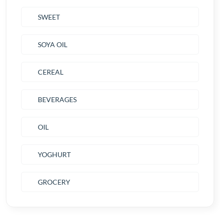
SWEET
SOYA OIL
CEREAL
BEVERAGES
OIL
YOGHURT
GROCERY