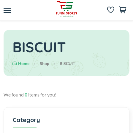
BISCUIT
Home
Shop
BISCUIT
We found
0
items for you!
Category