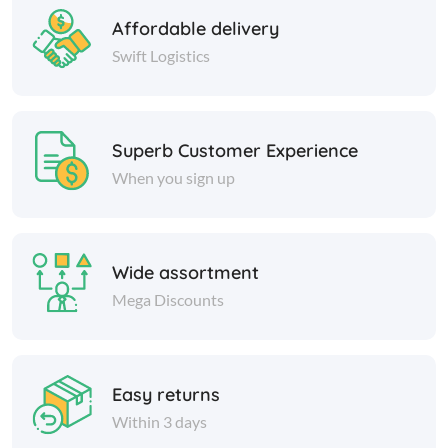
Affordable delivery
Swift Logistics
Superb Customer Experience
When you sign up
Wide assortment
Mega Discounts
Easy returns
Within 3 days