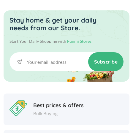
Stay home & get your daily
needs from our Store.
Start Your Daily Shopping with
Funmi Stores
Subscribe
Best prices & offers
Bulk Buying